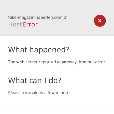
feke-magazin-haberleri.com.tr
Host
Error
What happened?
The web server reported a gateway time-out error.
What can I do?
Please try again in a few minutes.